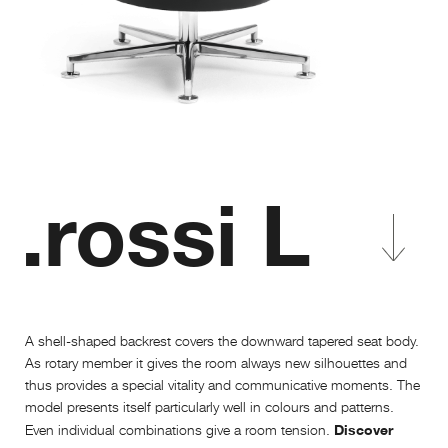
.rossi L
A shell-shaped backrest covers the downward tapered seat body.
As rotary member it gives the room always new silhouettes and
thus provides a special vitality and communicative moments. The
model presents itself particularly well in colours and patterns.
Discover
Even individual combinations give a room tension.