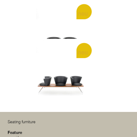
.rossi r2
.rossi r3
Seating furniture
Feature