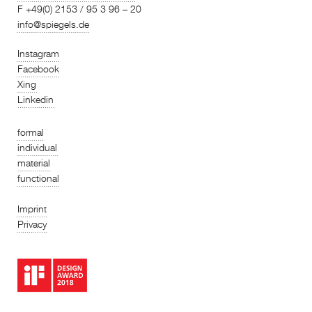
F +49(0) 2153 / 95 3 96 – 20
info@spiegels.de
Instagram
Facebook
Xing
Linkedin
formal
individual
material
functional
Imprint
Privacy