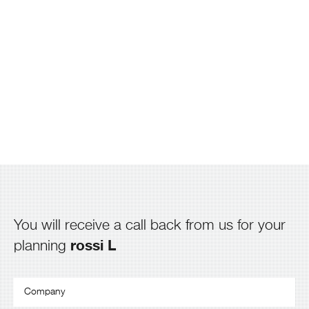
You will receive a call back from us for your
rossi L
planning