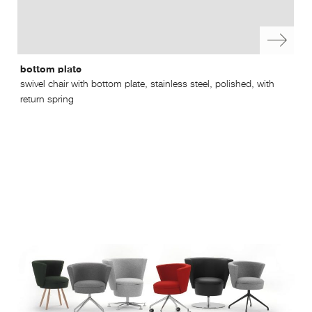
bottom plate
swi
swivel chair with bottom plate, stainless steel, polished, with
swi
return spring