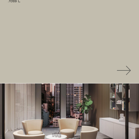
.rossi L