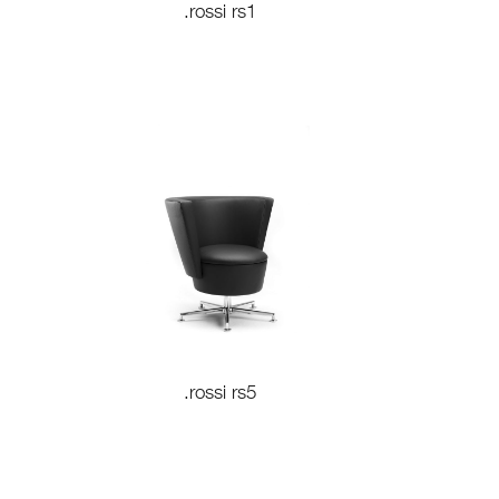
.rossi rs1
.rossi rs5