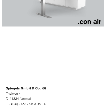
.con air
Spiegels GmbH & Co. KG
Thalweg 4
D-41334 Nettetal
T +49(0) 2153 / 95 3 96 – 0