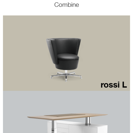
Combine
rossi L