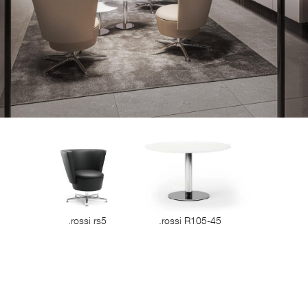
.rossi rs5
.rossi R105-45