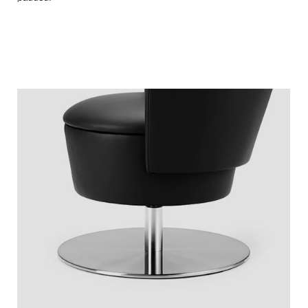
Exclusive, fine leather enhance the furniture and give a soft
and pleasant surface feel. At the same time they guaranteed
longevity and durability. Colors are freely selectable and can
be adjusted to any ambience. Here is a view of our selection.