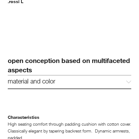
.rossi L
open conception based on multifaceted
aspects
material and color
Characteristics
High seating comfort through padding cushion with cotton cover.
Classically elegant by tapering backrest form. Dynamic armrests,
padded.