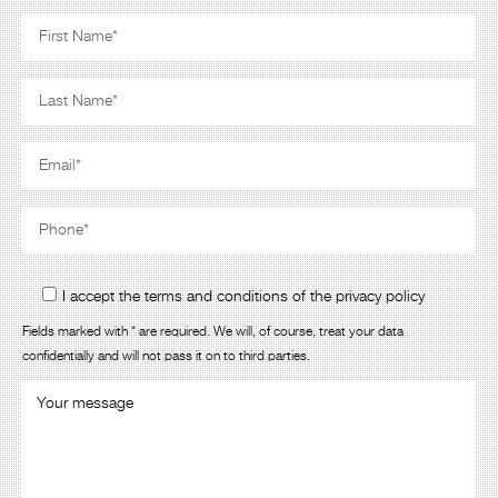
I accept the terms and conditions of the privacy policy
Fields marked with * are required. We will, of course, treat your data
confidentially and will not pass it on to third parties.