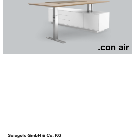
.con air
Spiegels GmbH & Co. KG