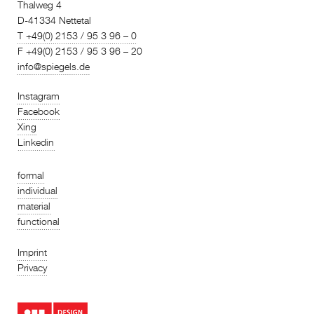
Thalweg 4
D-41334 Nettetal
T +49(0) 2153 / 95 3 96 – 0
F +49(0) 2153 / 95 3 96 – 20
info@spiegels.de
Instagram
Facebook
Xing
Linkedin
formal
individual
material
functional
Imprint
Privacy