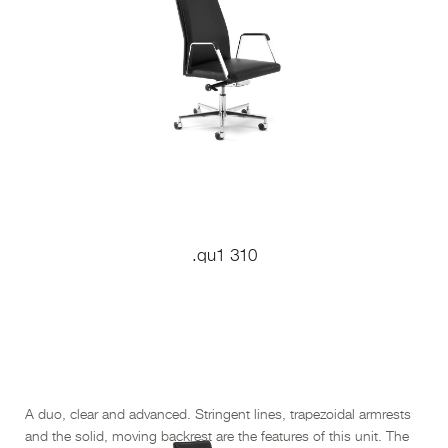
.qu1 310
A duo, clear and advanced. Stringent lines, trapezoidal armrests
and the solid, moving backrest are the features of this unit. The