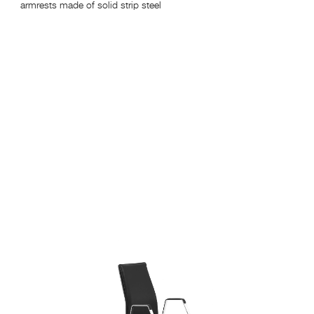
armrests made of solid strip steel
hei