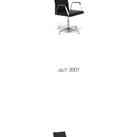
.qu1 3001