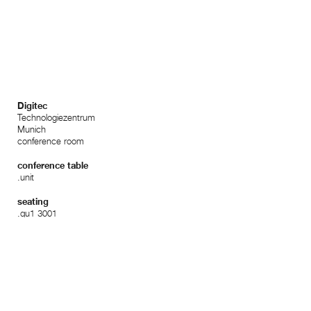
Digitec
Technologiezentrum
Munich
conference room
conference table
.unit
seating
.qu1 3001