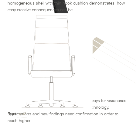
homogeneous shell with thin hook cushion demonstrates
how
easy creative consequences can be.
.qu1 300
development
The
of technology paves new ways for visionaries
with a look into the future – by science and technology.
.qu1
.qu2
Expectations and new findings need confirmation in order to
reach higher.