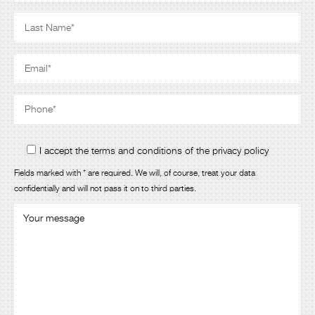
I accept the terms and conditions of the privacy policy
Fields marked with * are required. We will, of course, treat your data
confidentially and will not pass it on to third parties.