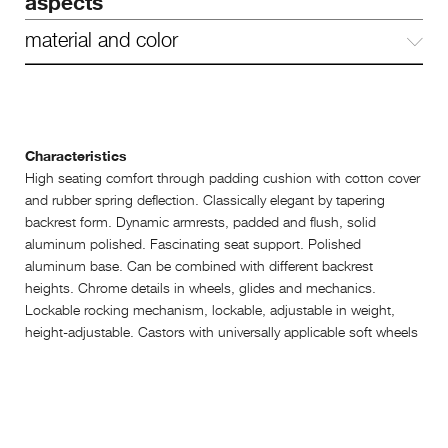
aspects
material and color
Characteristics
High seating comfort through padding cushion with cotton cover
and rubber spring deflection. Classically elegant by tapering
backrest form. Dynamic armrests, padded and flush, solid
aluminum polished. Fascinating seat support. Polished
aluminum base. Can be combined with different backrest
heights. Chrome details in wheels, glides and mechanics.
Lockable rocking mechanism, lockable, adjustable in weight,
height-adjustable. Castors with universally applicable soft wheels