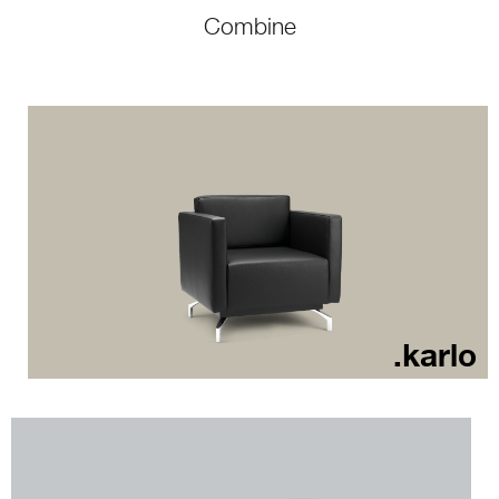
Combine
.karlo