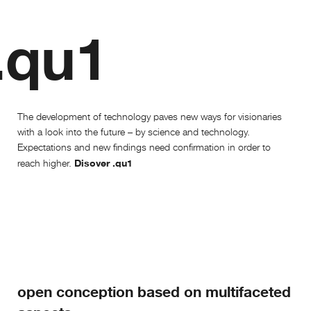
.qu1
The development of technology paves new ways for visionaries
with a look into the future – by science and technology.
Expectations and new findings need confirmation in order to
Disover .qu1
reach higher.
open conception based on multifaceted