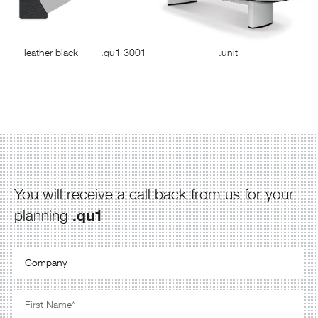
leather black
.qu1 3001
.unit
You will receive a call back from us for your
.qu1
planning