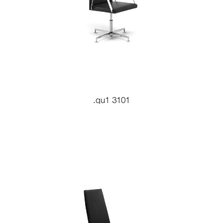
.qu1 3101